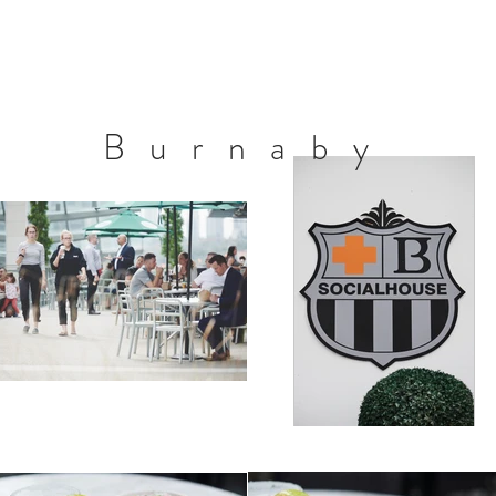
Burnaby