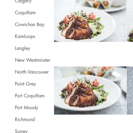
Calgary
Coquitlam
Cowichan Bay
Kamloops
Langley
New Westminster
North Vancouver
Point Grey
Port Coquitlam
Port Moody
Richmond
Surrey