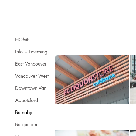
HOME
Info + Licensing
East Vancouver
Vancouver West
Downtown Van
Abbotsford
Burnaby
Burquitlam