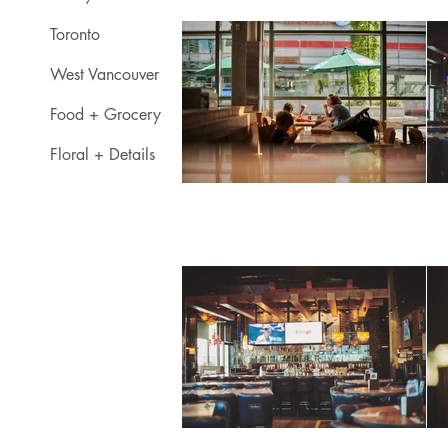
Toronto
West Vancouver
Food + Grocery
Floral + Details