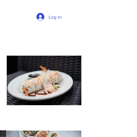
Log In