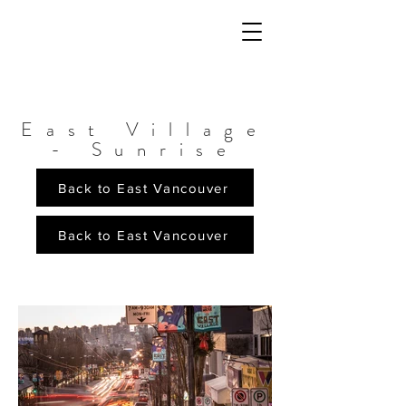
East Village
- Sunrise
Back to East Vancouver
Back to East Vancouver