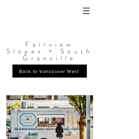
Fairview
Slopes + South
Granville
Back to Vancouver West